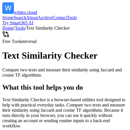
whites.cloud
Home
Search
About
Archive
Contact
Tools
Try Smart365 AI
Home
/
Tools
/
Text Similarity Checker
Free Tool
universal
Text Similarity Checker
Compare two texts and measure their similarity using Jaccard and
cosine TF algorithms.
What this tool helps you do
Text Similarity Checker is a browser-based utilities tool designed to
help with practical everyday tasks. Compare two texts and measure
their similarity using Jaccard and cosine TF algorithms. Because it
runs directly in your browser, you can use it quickly without
creating an account or sending routine inputs to a back-end
workflow.