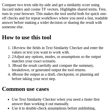
Compare two texts side-by-side and get a similarity score using
Jaccard index and cosine TF vectors. Highlights shared terms. Free,
runs in your browser. This makes the tool useful both for quick one-
off checks and for repeat workflows where you need a fast, readable
answer before making a wider decision or sharing the result with
someone else.
How to use this tool
1
Review the fields in Text Similarity Checker and enter the
values or text you want to work with.
2
Adjust any options, modes, or assumptions so the output
matches your exact scenario.
3
Read the result carefully and compare the summary,
breakdown, or generated output the tool returns.
4
Reuse the output as a draft, checkpoint, or planning aid
before taking your next step.
Common use cases
Use Text Similarity Checker when you need a faster first
answer than working it out manually.
Use it to double-check assumptions before publishing,