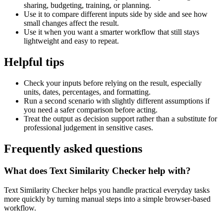
sharing, budgeting, training, or planning.
Use it to compare different inputs side by side and see how
small changes affect the result.
Use it when you want a smarter workflow that still stays
lightweight and easy to repeat.
Helpful tips
Check your inputs before relying on the result, especially
units, dates, percentages, and formatting.
Run a second scenario with slightly different assumptions if
you need a safer comparison before acting.
Treat the output as decision support rather than a substitute for
professional judgement in sensitive cases.
Frequently asked questions
What does Text Similarity Checker help with?
Text Similarity Checker helps you handle practical everyday tasks
more quickly by turning manual steps into a simple browser-based
workflow.