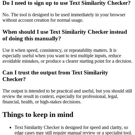
Do I need to sign up to use Text Similarity Checker?
No. The tool is designed to be used immediately in your browser
without account creation for normal usage.
When should I use Text Similarity Checker instead
of doing this manually?
Use it when speed, consistency, or repeatability matters. It is
especially useful when you want to test multiple inputs, reduce
avoidable mistakes, or produce a clearer starting point for a decision.
Can I trust the output from Text Similarity
Checker?
The output is intended to be practical and useful, but you should still
review the result in context, especially for professional, legal,
financial, health, or high-stakes decisions.
Things to keep in mind
Text Similarity Checker is designed for speed and clarity, so
edge cases may still require manual review or a specialist tool.