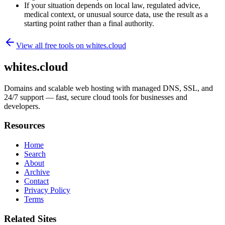
If your situation depends on local law, regulated advice,
medical context, or unusual source data, use the result as a
starting point rather than a final authority.
View all free tools on
whites.cloud
whites.cloud
Domains and scalable web hosting with managed DNS, SSL, and
24/7 support — fast, secure cloud tools for businesses and
developers.
Resources
Home
Search
About
Archive
Contact
Privacy Policy
Terms
Related Sites